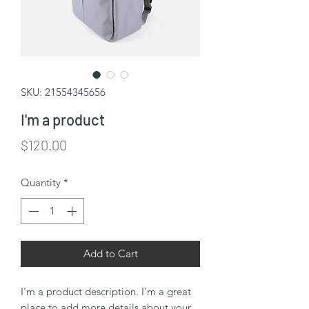
SKU: 21554345656
I'm a product
Price
$120.00
Quantity
*
Add to Cart
I'm a product description. I'm a great 
place to add more details about your 