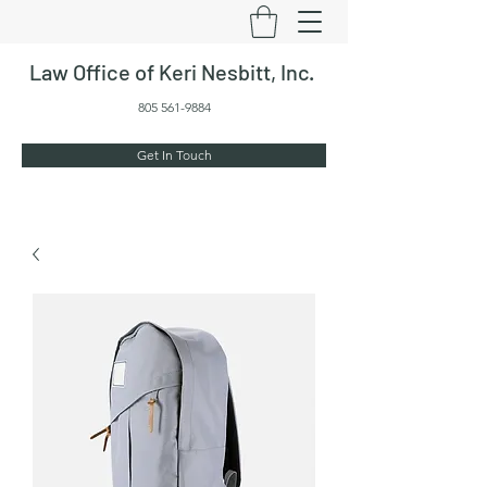
Law Office of Keri Nesbitt, Inc.
805 561-9884
Get In Touch