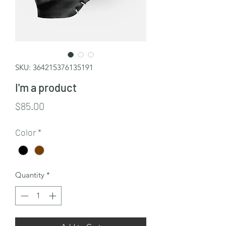
SKU: 364215376135191
I'm a product
Price
$85.00
Color
*
Quantity
*