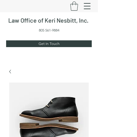
Law Office of Keri Nesbitt, Inc.
805 561-9884
Get In Touch